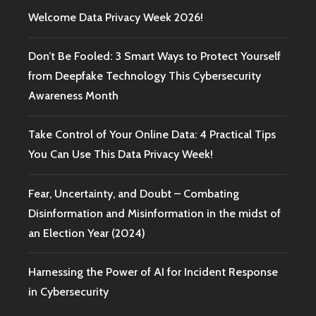
Welcome Data Privacy Week 2026!
Don’t Be Fooled: 3 Smart Ways to Protect Yourself
from Deepfake Technology This Cybersecurity
Awareness Month
Take Control of Your Online Data: 4 Practical Tips
You Can Use This Data Privacy Week!
Fear, Uncertainty, and Doubt – Combating
Disinformation and Misinformation in the midst of
an Election Year (2024)
Harnessing the Power of AI for Incident Response
in Cybersecurity