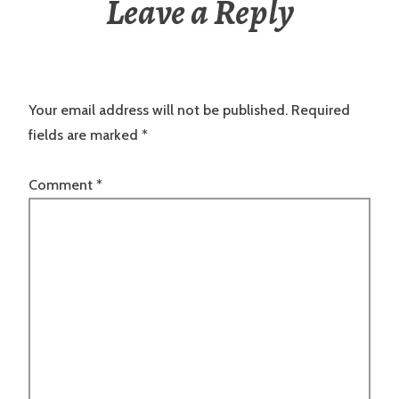
Leave a Reply
Your email address will not be published.
Required
fields are marked
*
Comment
*