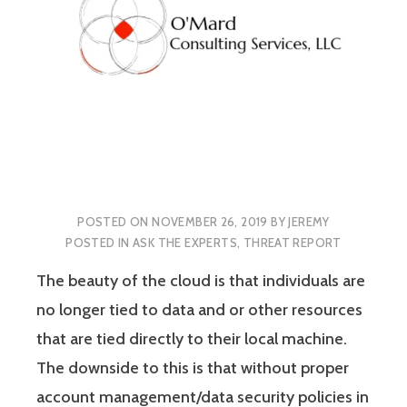
POSTED ON
NOVEMBER 26, 2019
BY
JEREMY
POSTED IN
ASK THE EXPERTS
,
THREAT REPORT
The beauty of the cloud is that individuals are
no longer tied to data and or other resources
that are tied directly to their local machine.
The downside to this is that without proper
account management/data security policies in