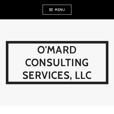
Skip
MENU
to
content
O'MARD
CONSULTING
SERVICES, LLC