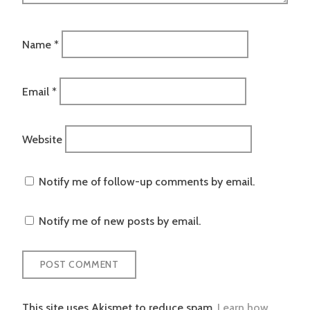
Name
*
Email
*
Website
Notify me of follow-up comments by email.
Notify me of new posts by email.
This site uses Akismet to reduce spam.
Learn how