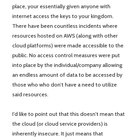
place, your essentially given anyone with
internet access the keys to your kingdom.
There have been countless incidents where
resources hosted on AWS (along with other
cloud platforms) were made accessible to the
public. No access control measures were put
into place by the individual/company allowing
an endless amount of data to be accessed by
those who who don’t have a need to utilize
said resources.
I’d like to point out that this doesn’t mean that
the cloud (or cloud service providers) is
inherently insecure. It just means that