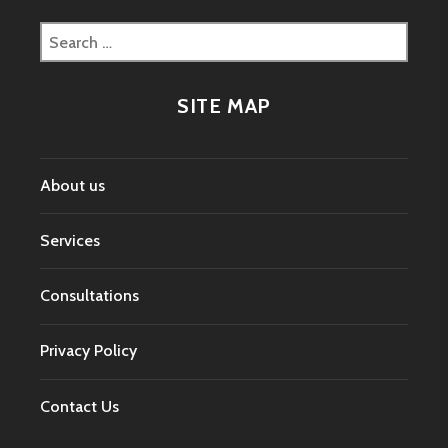
Search
for:
SITE MAP
About us
Services
Consultations
Privacy Policy
Contact Us