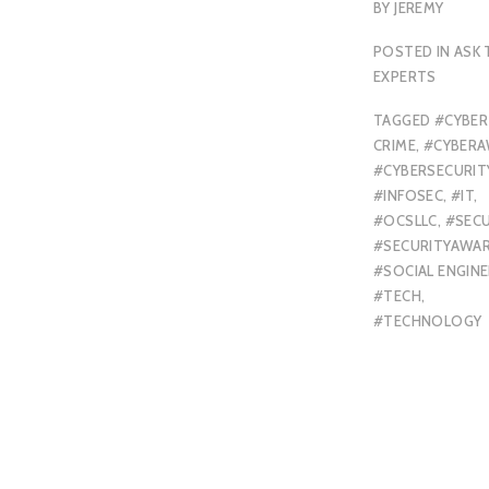
BY
JEREMY
POSTED IN
ASK 
EXPERTS
TAGGED
#CYBER
CRIME
,
#CYBERA
#CYBERSECURIT
#INFOSEC
,
#IT
,
#OCSLLC
,
#SECU
#SECURITYAWA
#SOCIAL ENGINE
#TECH
,
#TECHNOLOGY