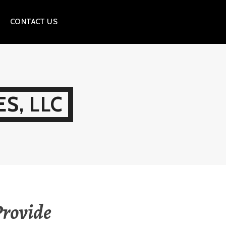
CONTACT US
S, LLC
Provide