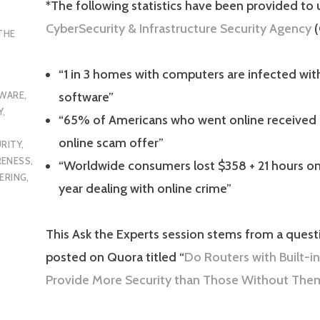
*The following statistics have been provided to 
CyberSecurity & Infrastructure Security Agency
(
THE
“1 in 3 homes with computers are infected wit
WARE
,
software”
Y
,
“65% of Americans who went online received 
online scam offer”
RITY
,
RENESS
,
“Worldwide consumers lost $358 + 21 hours on
ERING
,
year dealing with online crime”
This Ask the Experts session stems from a questi
posted on Quora titled “
Do
Routers
with Built-in
Provide More Security than Those Without The