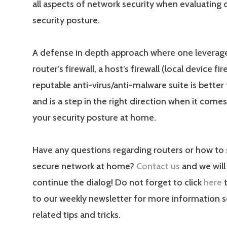
all aspects of network security when evaluating o
security posture.
A defense in depth approach where one leverage
router’s firewall, a host’s firewall (local device fir
reputable anti-virus/anti-malware suite is better
and is a step in the right direction when it come
your security posture at home.
Have any questions regarding routers or how to 
secure network at home?
Contact us
and we will
continue the dialog! Do not forget to click
here
t
to our weekly newsletter for more information s
related tips and tricks.