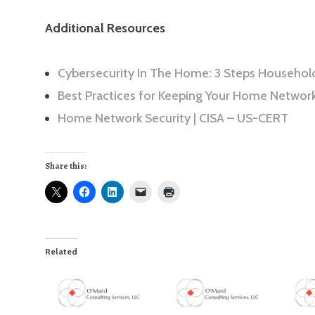
Additional Resources
Cybersecurity In The Home: 3 Steps Househol
Best Practices for Keeping Your Home Networ
Home Network Security | CISA – US-CERT
Share this:
Related