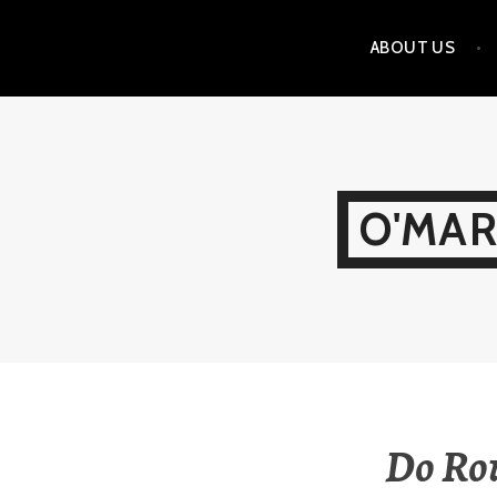
Skip
ABOUT US
to
content
O'MAR
Do Rou