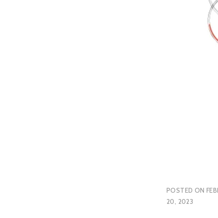
POSTED ON
FEB
20, 2023