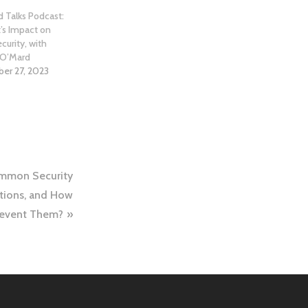
 Talks Podcast:
t’s Impact on
curity, with
 O’Mard
er 27, 2023
mmon Security
ations, and How
revent Them?