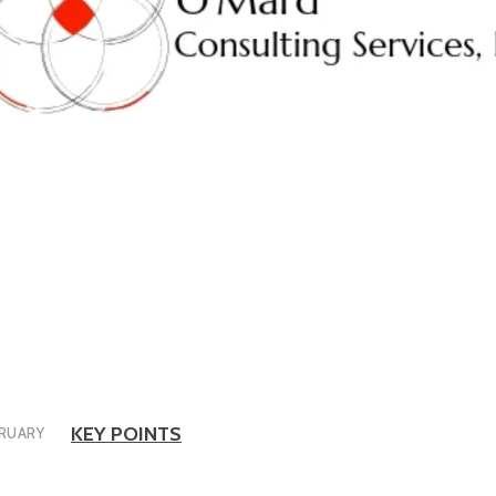
KEY POINTS
RUARY