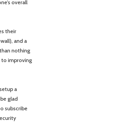
ne’s overall
s their
ewall), and a
 than nothing
s to improving
setup a
 be glad
o subscribe
ecurity