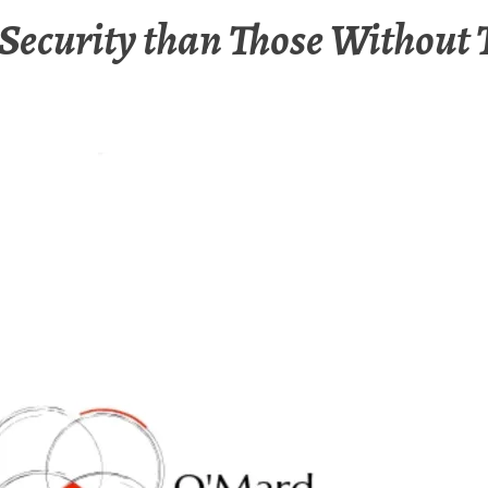
Security than Those Without