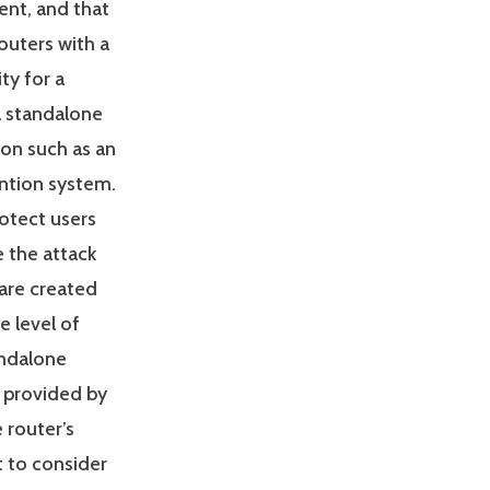
ent, and that
routers with a
ity for a
a standalone
ion such as an
ention system.
rotect users
 the attack
 are created
e level of
andalone
ty provided by
e router’s
t to consider