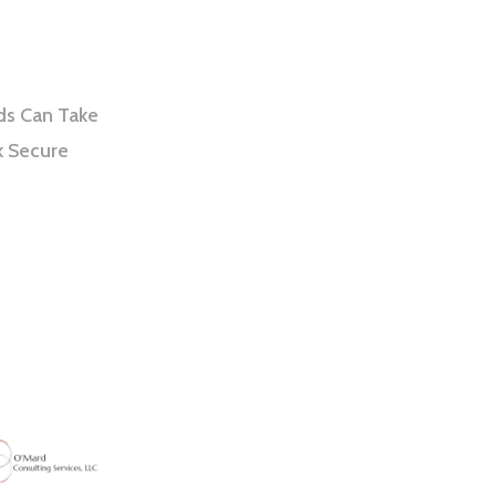
ds Can Take
k Secure