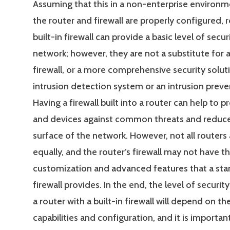
Assuming that this in a non-enterprise environm
the router and firewall are properly configured, 
built-in firewall can provide a basic level of secur
network; however, they are not a substitute for 
firewall, or a more comprehensive security solut
intrusion detection system or an intrusion prev
Having a firewall built into a router can help to p
and devices against common threats and reduce
surface of the network. However, not all routers
equally, and the router’s firewall may not have th
customization and advanced features that a st
firewall provides. In the end, the level of securi
a router with a built-in firewall will depend on th
capabilities and configuration, and it is importan