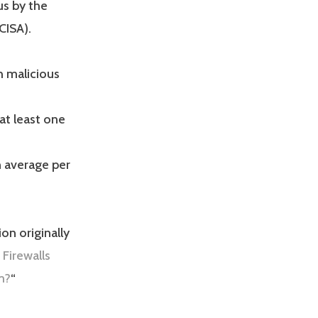
us by the
CISA).
h malicious
at least one
 average per
on originally
 Firewalls
m?
“