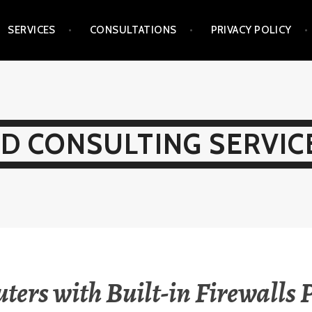
SERVICES
CONSULTATIONS
PRIVACY POLICY
D CONSULTING SERVICE
ters with Built-in Firewalls 