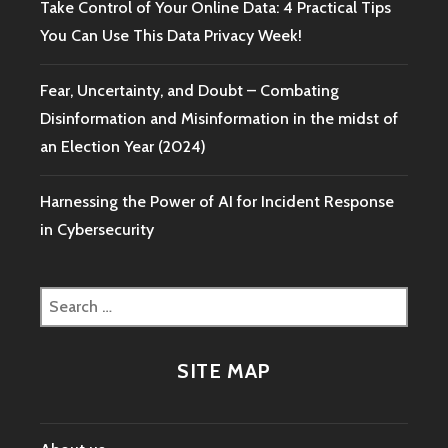
Take Control of Your Online Data: 4 Practical Tips
You Can Use This Data Privacy Week!
Fear, Uncertainty, and Doubt – Combating
Disinformation and Misinformation in the midst of
an Election Year (2024)
Harnessing the Power of AI for Incident Response
in Cybersecurity
Search
for:
SITE MAP