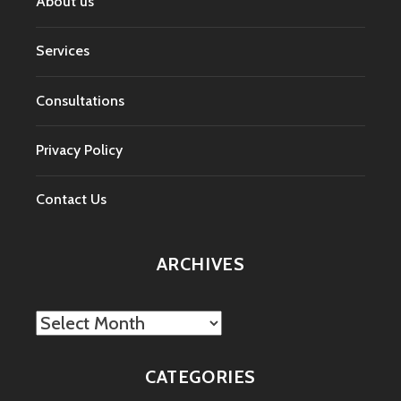
About us
Services
Consultations
Privacy Policy
Contact Us
ARCHIVES
Archives
CATEGORIES