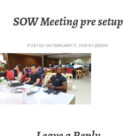
SOW Meeting pre setup
POSTED ON
FEBRUARY 17, 2019
BY
JEREMY
Leave a Reply