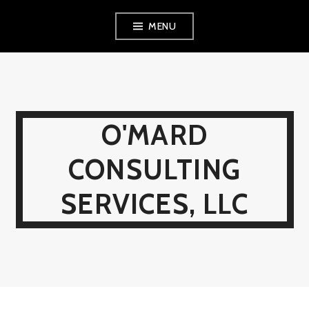
Skip
MENU
to
content
O'MARD
CONSULTING
SERVICES, LLC