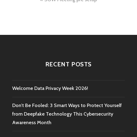
Post
navigation
RECENT POSTS
Welcome Data Privacy Week 2026!
Don’t Be Fooled: 3 Smart Ways to Protect Yourself
from Deepfake Technology This Cybersecurity
Awareness Month