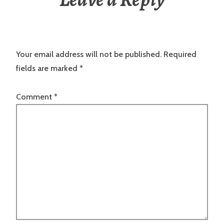
Your email address will not be published.
Required
fields are marked
*
Comment
*