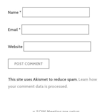
Name
*
Email
*
Website
This site uses Akismet to reduce spam.
Learn how
your comment data is processed.
SOW Meeting pre setup