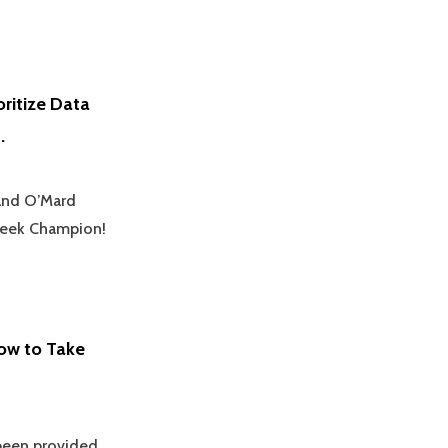
oritize Data
.
 and O’Mard
yWeek Champion!
ow to Take
 been provided