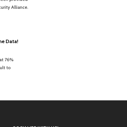
urity Alliance.
ne Data!
hat 76%
ult to