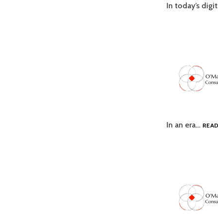
In today’s digi
In an era…
REA