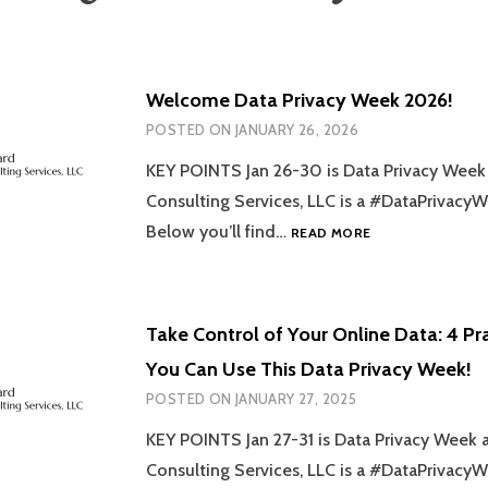
Welcome Data Privacy Week 2026!
POSTED ON
JANUARY 26, 2026
KEY POINTS Jan 26-30 is Data Privacy Wee
Consulting Services, LLC is a #DataPrivac
WELCOME
Below you’ll find…
READ MORE
DATA
PRIVACY
WEEK
2026!
Take Control of Your Online Data: 4 Pra
You Can Use This Data Privacy Week!
POSTED ON
JANUARY 27, 2025
KEY POINTS Jan 27-31 is Data Privacy Week
Consulting Services, LLC is a #DataPrivac