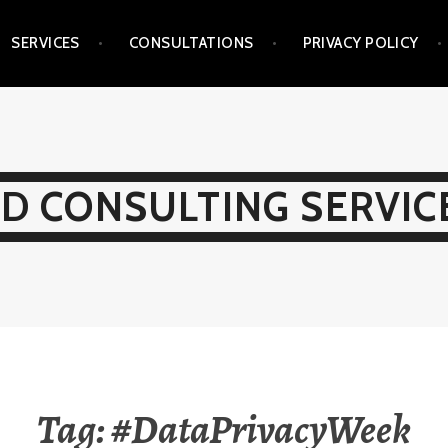
SERVICES
CONSULTATIONS
PRIVACY POLICY
D CONSULTING SERVICE
Tag:
#DataPrivacyWeek