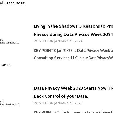
TAKE
tal…
READ MORE
CONTROL
OF
YOUR
ONLINE
Living in the Shadows: 3 Reasons to Pri
DATA:
Privacy during Data Privacy Week 2024
4
PRACTICAL
POSTED ON
JANUARY 22, 2024
TIPS
YOU
KEY POINTS Jan 21-27 is Data Privacy Week
CAN
Consulting Services, LLC is a #DataPrivac
USE
LIVING
D MORE
THIS
IN
DATA
THE
PRIVACY
SHADOWS:
WEEK!
3
Data Privacy Week 2023 Starts Now! H
REASONS
Back Control of your Data.
TO
PRIORITIZE
POSTED ON
JANUARY 23, 2023
DATA
PRIVACY
KEY POINTS *The following statistics have