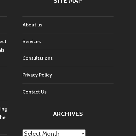
SITE MAP
About us
ect
Services
is
Consultations
Privacy Policy
Contact Us
ting
ARCHIVES
the
Archives