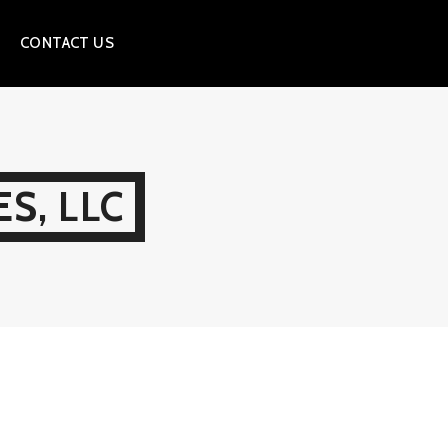
CONTACT US
S, LLC