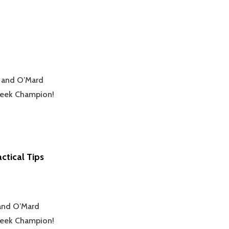
k and O’Mard
yWeek Champion!
ctical Tips
 and O’Mard
yWeek Champion!