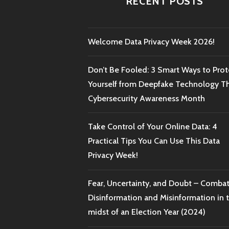
RECENT POSTS
Welcome Data Privacy Week 2026!
Don’t Be Fooled: 3 Smart Ways to Prot
Yourself from Deepfake Technology Th
Cybersecurity Awareness Month
Take Control of Your Online Data: 4
Practical Tips You Can Use This Data
Privacy Week!
Fear, Uncertainty, and Doubt – Comba
Disinformation and Misinformation in 
midst of an Election Year (2024)