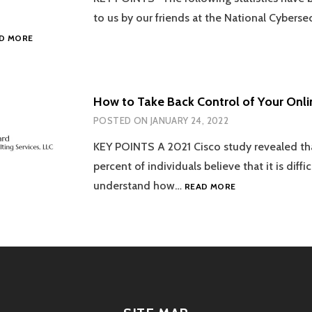
DURING
to us by our friends at the National Cybersec
DATA
DATA
D MORE
PRIVACY
PRIVACY
WEEK
WEEK
2024.
2023
STARTS
How to Take Back Control of Your Onli
NOW!
POSTED ON
JANUARY 24, 2022
HOW
TO
KEY POINTS A 2021 Cisco study revealed t
TAKE
percent of individuals believe that it is diffic
BACK
CONTROL
HOW
understand how…
READ MORE
OF
TO
YOUR
TAKE
DATA.
BACK
CONTROL
OF
YOUR
ONLINE
DATA!