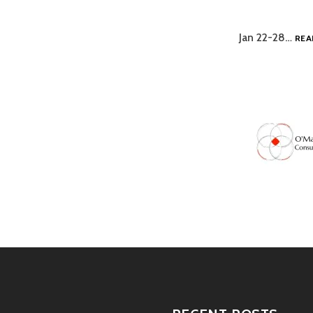
Jan 22-28…
REA