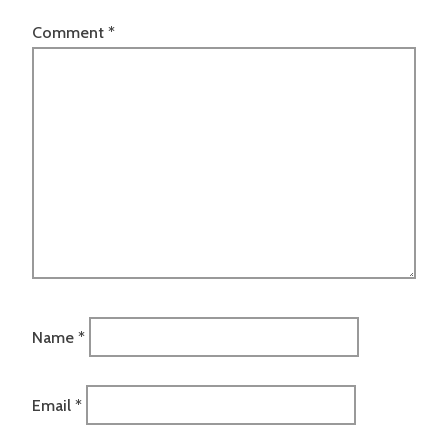
Comment
*
Name
*
Email
*