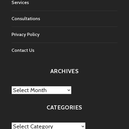
Services
Consultations
Privacy Policy
Contact Us
ARCHIVES
Archives
CATEGORIES
Categories