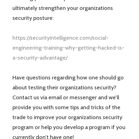
ultimately strengthen your organizations
security posture:
https://securityintelligence.com/social-
engineering-training-why-getting-hacked-is-
a-security-advantage/
Have questions regarding how one should go
about testing their organizations security?
Contact us via email or messenger and we’ll
provide you with some tips and tricks of the
trade to improve your organizations security
program or help you develop a program if you
currently don’t have one!