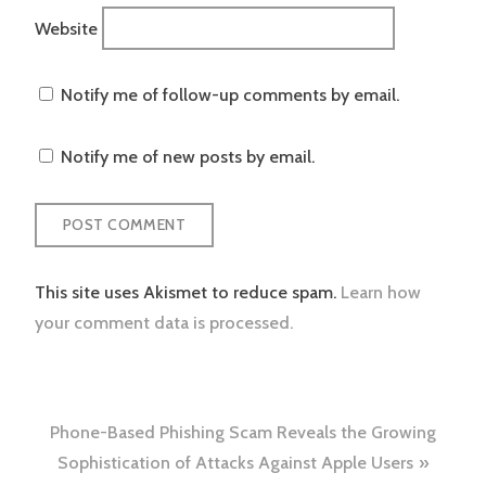
Website
Notify me of follow-up comments by email.
Notify me of new posts by email.
This site uses Akismet to reduce spam.
Learn how
your comment data is processed.
Post
Phone-Based Phishing Scam Reveals the Growing
navigation
Sophistication of Attacks Against Apple Users