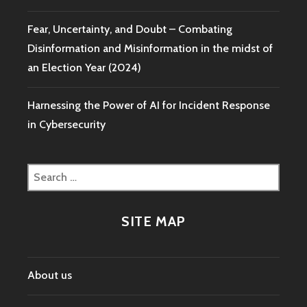
Fear, Uncertainty, and Doubt – Combating
Disinformation and Misinformation in the midst of
an Election Year (2024)
Harnessing the Power of AI for Incident Response
in Cybersecurity
Search
for:
SITE MAP
About us