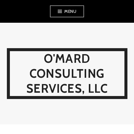
Skip
MENU
to
content
O'MARD
CONSULTING
SERVICES, LLC