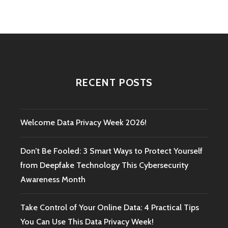
RECENT POSTS
Welcome Data Privacy Week 2026!
Don’t Be Fooled: 3 Smart Ways to Protect Yourself
from Deepfake Technology This Cybersecurity
Awareness Month
Take Control of Your Online Data: 4 Practical Tips
You Can Use This Data Privacy Week!