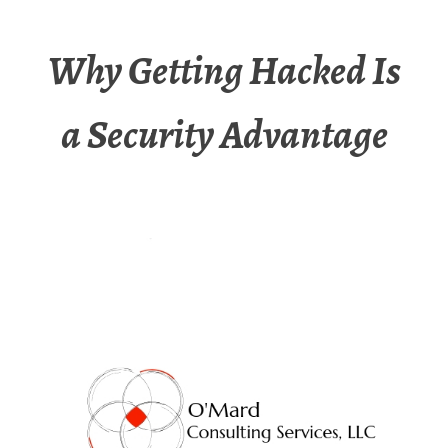
Why Getting Hacked Is
a Security Advantage