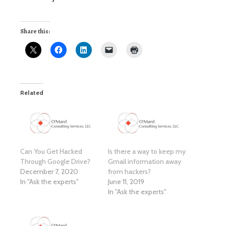
Share this:
Related
Can You Get Hacked
Is there a way to keep my
Through Google Drive?
Gmail information away
December 7, 2020
from hackers?
In "Ask the experts"
June 11, 2019
In "Ask the experts"