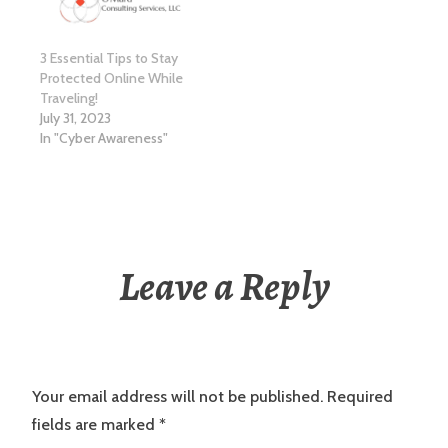
3 Essential Tips to Stay
Protected Online While
Traveling!
July 31, 2023
In "Cyber Awareness"
Leave a Reply
Your email address will not be published.
Required
fields are marked
*