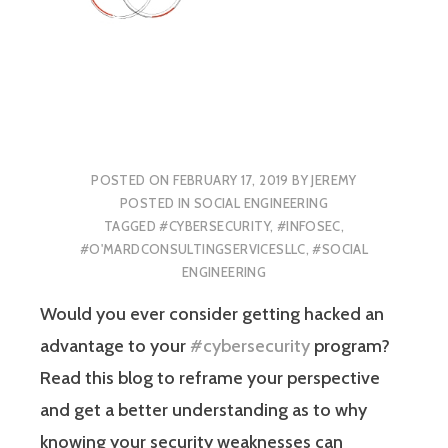
POSTED ON
FEBRUARY 17, 2019
BY
JEREMY
POSTED IN
SOCIAL ENGINEERING
TAGGED
#CYBERSECURITY
,
#INFOSEC
,
#O'MARDCONSULTINGSERVICESLLC
,
#SOCIAL
ENGINEERING
Would you ever consider getting hacked an
advantage to your
#cybersecurity
program?
Read this blog to reframe your perspective
and get a better understanding as to why
knowing your security weaknesses can