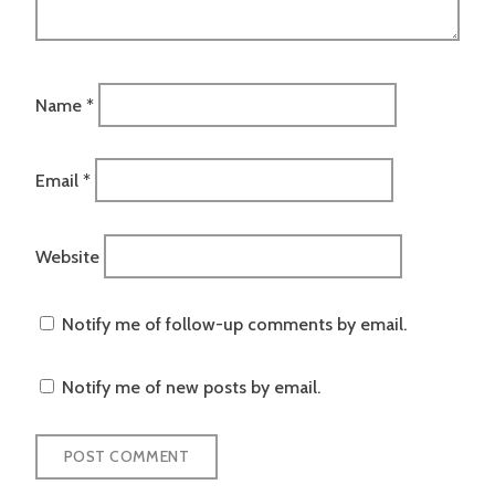
Name
*
Email
*
Website
Notify me of follow-up comments by email.
Notify me of new posts by email.