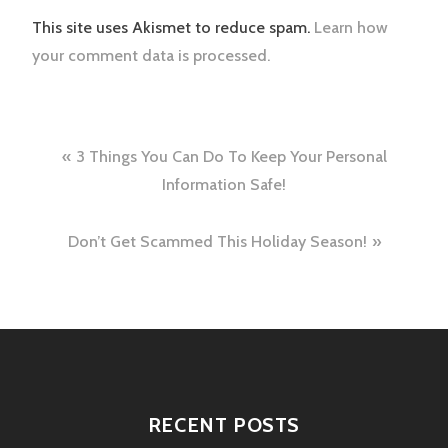
This site uses Akismet to reduce spam.
Learn how
your comment data is processed.
Post
3 Things You Can Do To Keep Your Personal
navigation
Information Safe!
Don’t Get Scammed This Holiday Season!
RECENT POSTS