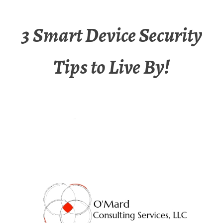
3 Smart Device Security
Tips to Live By!