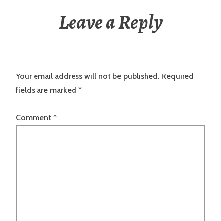
Leave a Reply
Your email address will not be published.
Required
fields are marked
*
Comment
*