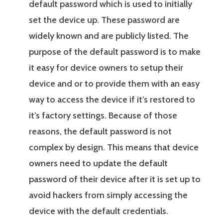
default password which is used to initially
set the device up. These password are
widely known and are publicly listed. The
purpose of the default password is to make
it easy for device owners to setup their
device and or to provide them with an easy
way to access the device if it’s restored to
it’s factory settings. Because of those
reasons, the default password is not
complex by design. This means that device
owners need to update the default
password of their device after it is set up to
avoid hackers from simply accessing the
device with the default credentials.