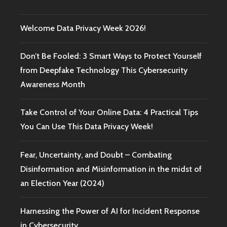
Welcome Data Privacy Week 2026!
Don’t Be Fooled: 3 Smart Ways to Protect Yourself
from Deepfake Technology This Cybersecurity
Awareness Month
Take Control of Your Online Data: 4 Practical Tips
You Can Use This Data Privacy Week!
Fear, Uncertainty, and Doubt – Combating
Disinformation and Misinformation in the midst of
an Election Year (2024)
Harnessing the Power of AI for Incident Response
in Cybersecurity