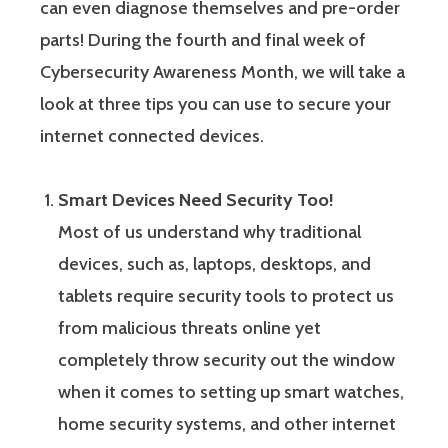
can even diagnose themselves and pre-order
parts! During the fourth and final week of
Cybersecurity Awareness Month, we will take a
look at three tips you can use to secure your
internet connected devices.
Smart Devices Need Security Too!
Most of us understand why traditional
devices, such as, laptops, desktops, and
tablets require security tools to protect us
from malicious threats online yet
completely throw security out the window
when it comes to setting up smart watches,
home security systems, and other internet