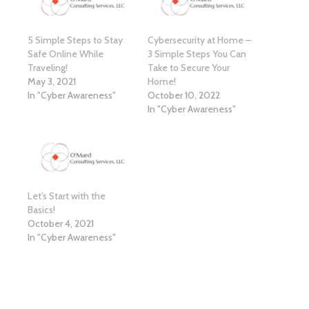
5 Simple Steps to Stay
Cybersecurity at Home –
Safe Online While
3 Simple Steps You Can
Traveling!
Take to Secure Your
May 3, 2021
Home!
In "Cyber Awareness"
October 10, 2022
In "Cyber Awareness"
Let’s Start with the
Basics!
October 4, 2021
In "Cyber Awareness"