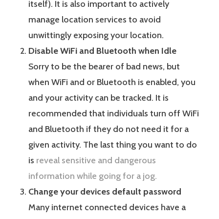
itself). It is also important to actively
manage location services to avoid
unwittingly exposing your location.
Disable WiFi and Bluetooth when Idle
Sorry to be the bearer of bad news, but
when WiFi and or Bluetooth is enabled, you
and your activity can be tracked. It is
recommended that individuals turn off WiFi
and Bluetooth if they do not need it for a
given activity. The last thing you want to do
is
reveal sensitive and dangerous
information while going for a jog.
Change your devices default password
Many internet connected devices have a