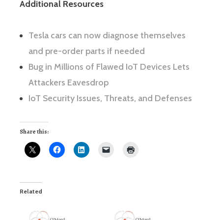
Additional Resources
Tesla cars can now diagnose themselves
and pre-order parts if needed
Bug in Millions of Flawed IoT Devices Lets
Attackers Eavesdrop
IoT Security Issues, Threats, and Defenses
Share this:
Related