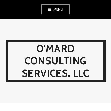
Skip
MENU
to
content
O'MARD
CONSULTING
SERVICES, LLC