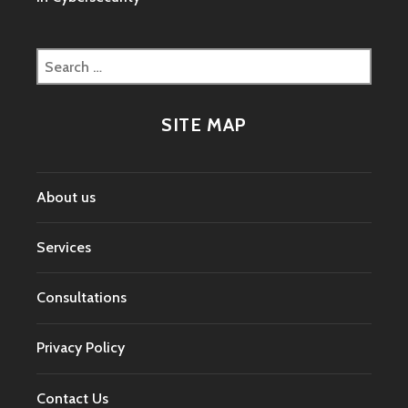
Search
for:
SITE MAP
About us
Services
Consultations
Privacy Policy
Contact Us