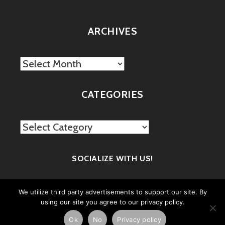
ARCHIVES
Archives
CATEGORIES
Categories
SOCIALIZE WITH US!
We utilize third party advertisements to support our site. By
using our site you agree to our privacy policy.
Ok
No
Privacy policy