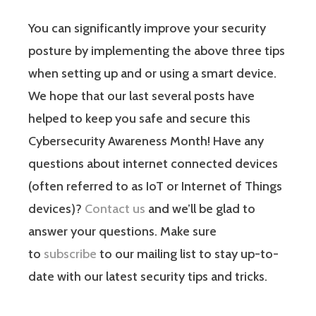
You can significantly improve your security
posture by implementing the above three tips
when setting up and or using a smart device.
We hope that our last several posts have
helped to keep you safe and secure this
Cybersecurity Awareness Month! Have any
questions about internet connected devices
(often referred to as IoT or Internet of Things
devices)?
Contact us
and we’ll be glad to
answer your questions. Make sure
to
subscribe
to our mailing list to stay up-to-
date with our latest security tips and tricks.