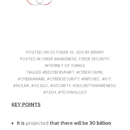
POSTED ON
OCTOBER 25, 2021
BY
JEREMY
POSTED IN
CYBER AWARENESS
,
CYBER SECURITY
,
INTERNET OF THINGS
TAGGED
#BECYBERSMART
,
#CYBER CRIME
,
#CYBERAWARE
,
#CYBERSECURITY
,
#INFOSEC
,
#IOT
,
#NCSAM
,
#OCSLLC
,
#SECURITY
,
#SECURITYAWARENESS
,
#TECH
,
#TECHNOLOGY
KEY POINTS
It is
projected
that there will be
30 billion