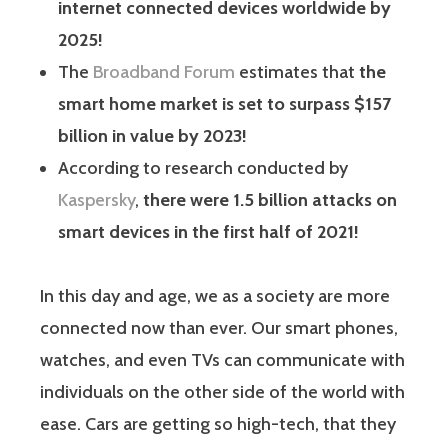
internet connected devices worldwide by
2025!
The
Broadband Forum
estimates that
the
smart home market is set to surpass $157
billion in value by 2023!
According to research conducted by
Kaspersky
,
there were 1.5 billion attacks on
smart devices in the first half of 2021!
In this day and age, we as a society are more
connected now than ever. Our smart phones,
watches, and even TVs can communicate with
individuals on the other side of the world with
ease. Cars are getting so high-tech, that they