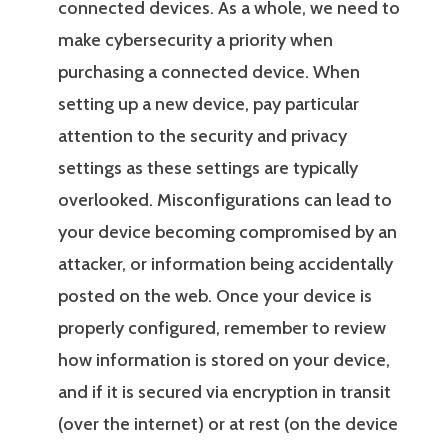
connected devices. As a whole, we need to
make cybersecurity a priority when
purchasing a connected device. When
setting up a new device, pay particular
attention to the security and privacy
settings as these settings are typically
overlooked. Misconfigurations can lead to
your device becoming compromised by an
attacker, or information being accidentally
posted on the web. Once your device is
properly configured, remember to review
how information is stored on your device,
and if it is secured via encryption in transit
(over the internet) or at rest (on the device